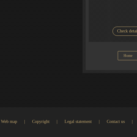
Check detai
Home
Web map
|
Copyright
|
Legal statement
|
Contact us
|