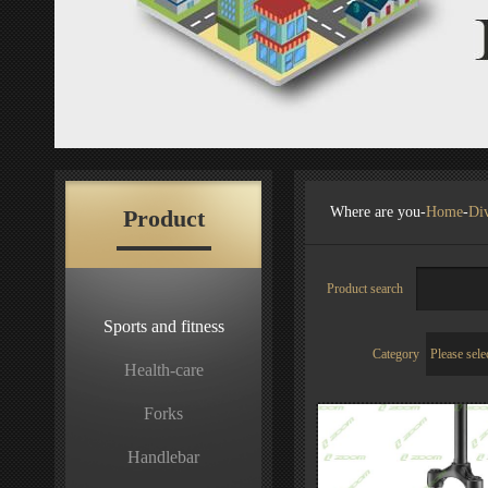
Where are you-
Home
-
Div
Product
Product search
Sports and fitness
Category
Health-care
Forks
Handlebar