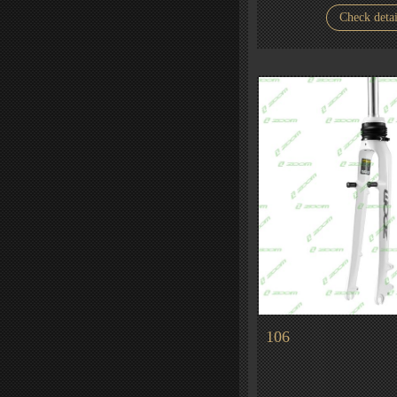
Check detai
106