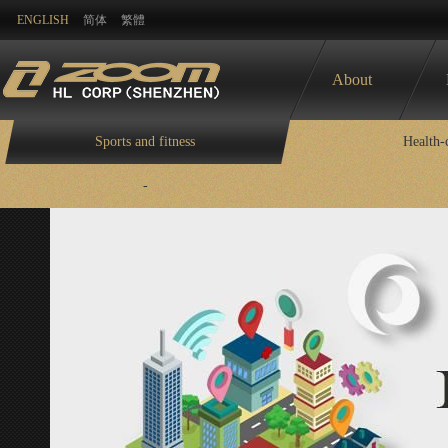
ENGLISH
简体
繁體
About
Sports and fitness
Health-
-