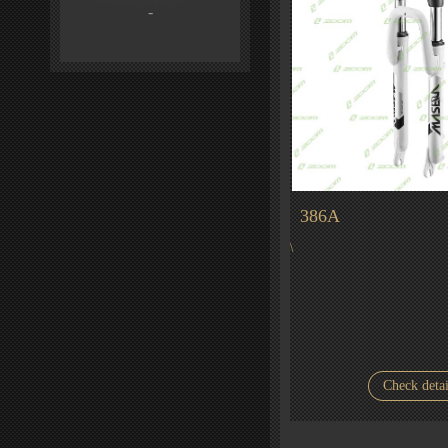
-
386A
\
Check detai