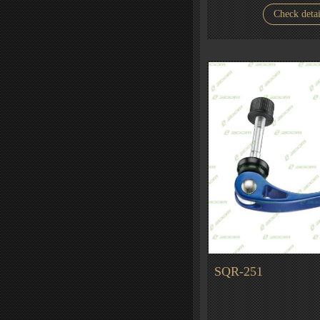
Check detai
SQR-251