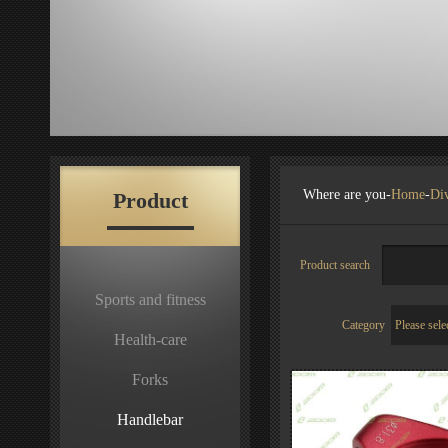
Where are you-
Home
-
Div
Product
Product search
Sports and fitness
Category
Health-care
Forks
Handlebar