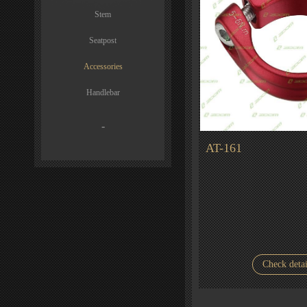
Stem
Seatpost
Accessories
Handlebar
-
AT-161
Check detai