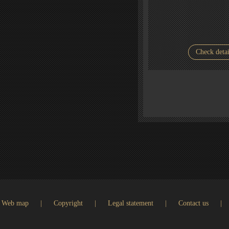
Check detai
Web map
|
Copyright
|
Legal statement
|
Contact us
|