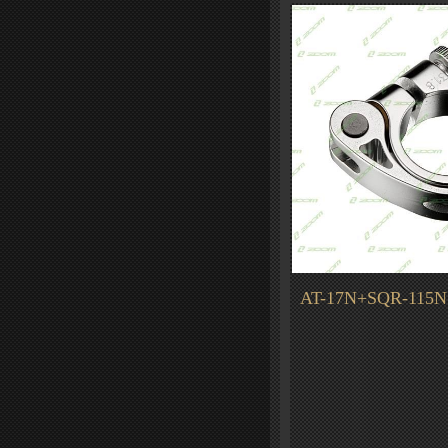
AT-17N+SQR-115N