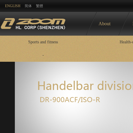
ENGLISH
简体
繁體
About
Sports and fitness
Health-
-