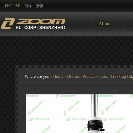
ENGLISH
简体
繁體
About
Where are you -
Home
-
Division Product
-
Forks
-
Trekking Bik