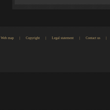
Web map
|
Copyright
|
Legal statement
|
Contact us
|