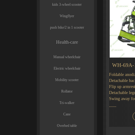
kids 3-wheel scooter
Wingflyer
push bike/2 in 1 scooter
Health-care
Manual wheelchair
WH-69A-
Electric wheelchair
Foldable anod
Mobility scooter
Detachable bac
Flip up armres
Rollator
Detachable legr
Swing away foo
Tri-walker
......
Cane
Overbed table