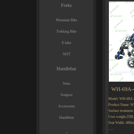
Forks
Mountain Bike
Trekking Bike
E-bike
NOT
Handlebar
Stem
WH-69A-
Seatpost
Model: WH-69A-
Product Name: 
Accessories
Surface treatment
User weight:250
Handlebar
Seat Width: 480
......
-