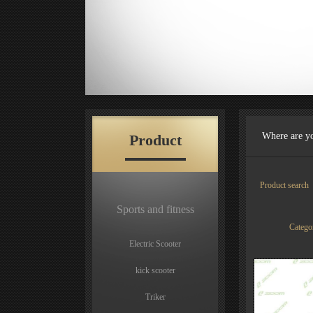
Where are y
Product
Product sear
Sports and fitness
Categ
Electric Scooter
kick scooter
Triker