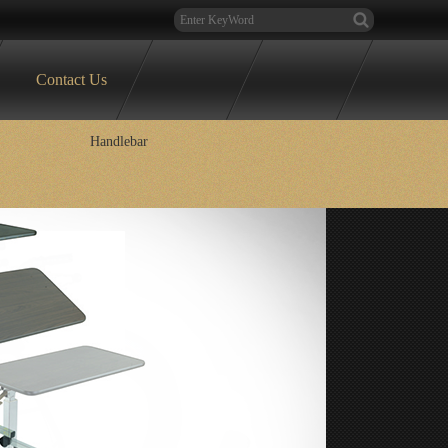
Contact Us
Handlebar