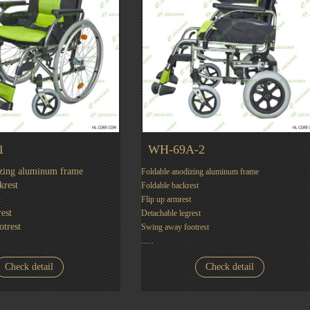
1
WH-69A-2
izing aluminum frame
Foldable anodizing aluminum frame
krest
Foldable backrest
t
Flip up armrest
est
Detachable legrest
trest
Swing away footrest
......
Check detail
Check detail