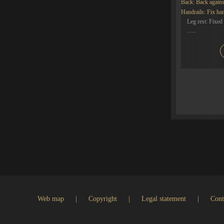
Back: Back agains
Handrails: Fix han
Leg rest: Fixed 
......
Web map
|
Copyright
|
Legal statement
|
Cont