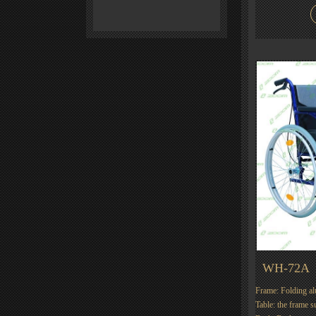
WH-72A
Frame: Folding a
Table: the frame s