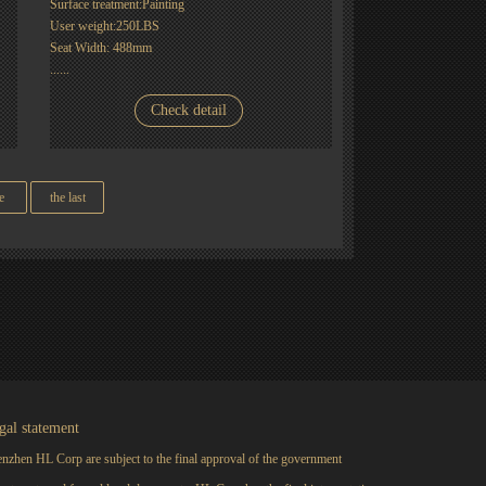
Surface treatment:Painting
User weight:250LBS
Seat Width: 488mm
......
Check detail
e
the last
gal statement
nzhen HL Corp are subject to the final approval of the government