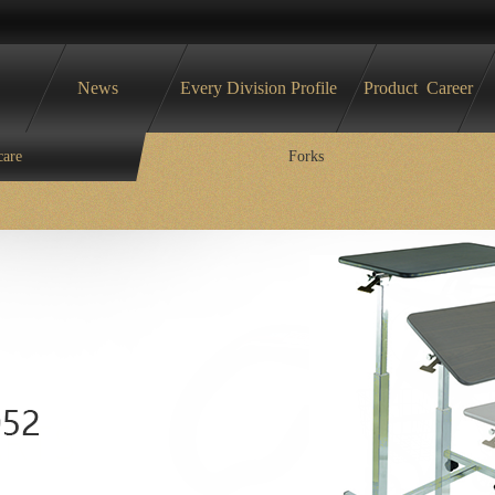
News
Every Division Profile
Product
Career
care
Forks