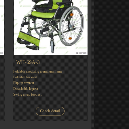
WH-69A-3
Foldable anodizing aluminum frame
Foldable backrest
Flip up armrest
Detachable legrest
Swing away footrest
......
Check detail