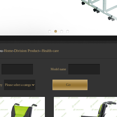
ou-
Home
-
Division Product
-
-Health-care
ch
Model name
ory