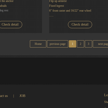
t the anchor
Flip up armrest
drails
Fixed legrest
leg rest
6" front caster and 16/22" rear wheel
......
Check detail
Check detail
Home
previous page
1
2
3
next pag
Le
act us
|
JOB
She