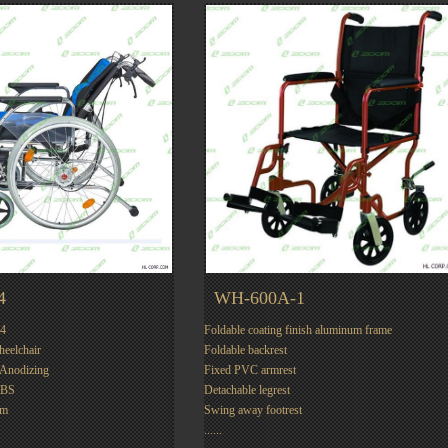
4
WH-600A-1
4
Foldable coating finish aluminum frame
Wheelchair
Foldable backrest
:Anodizing
Fixed PVC armrest
LBS
Detachable legrest
mm
Swing away footrest
......