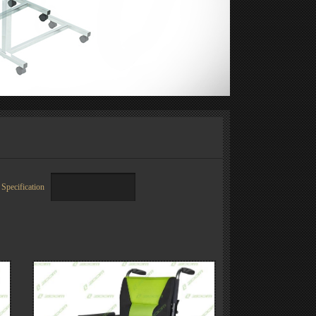
Specification