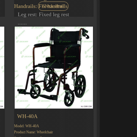
Handrails: Fix handrails
Check detail
Leg rest: Fixed leg rest
......
WH-40A
Model: WH-40A
Product Name: Wheelchair