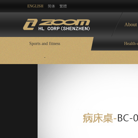
ENGLISH
简体
繁體
About
Sports and fitness
Health-
-