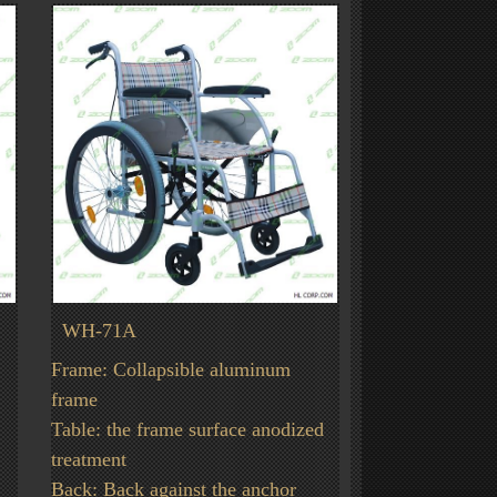
WH-71A
Frame: Collapsible aluminum
frame
Table: the frame surface anodized
treatment
Back: Back against the anchor