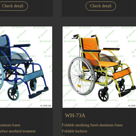
Check detail
Check detail
WH-73A
luminum frame
Foldable anodizing finish aluminum frame
urface anodized treatment
Foldable backrest