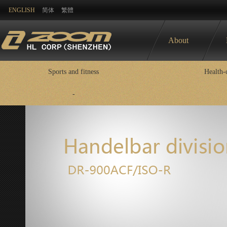
ENGLISH
简体
繁體
About
Sports and fitness
Health-
-