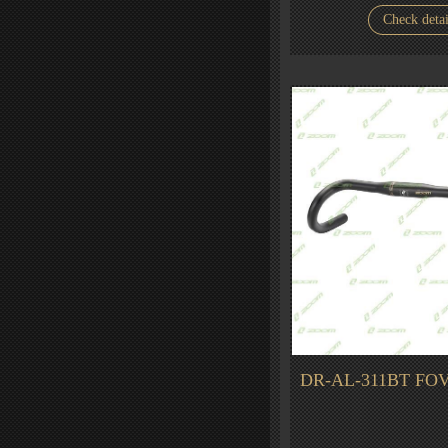
Check detai
DR-AL-311BT FOV