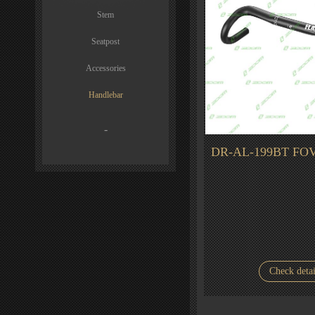
Stem
Seatpost
Accessories
Handlebar
-
DR-AL-199BT FOV
Check detai