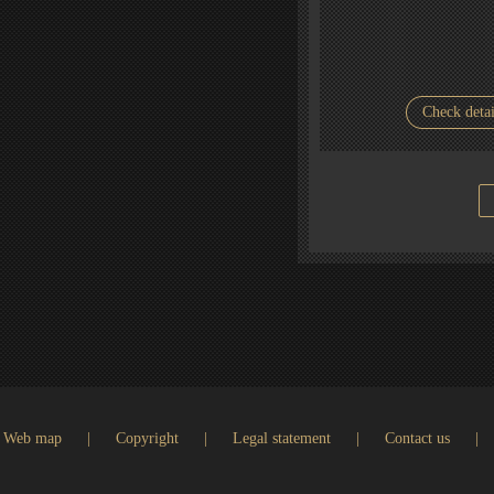
Check detai
Web map
|
Copyright
|
Legal statement
|
Contact us
|