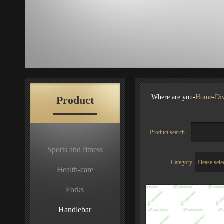
Where are you-
Home
-
Div
Product
Product search
Sports and fitness
Category
Health-care
Forks
Handlebar