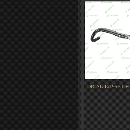
DR-AL-E/195BT F