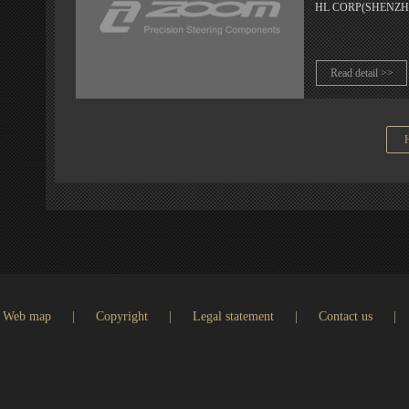
HL CORP(SHENZHEN) 
Read detail >>
Web map
|
Copyright
|
Legal statement
|
Contact us
|