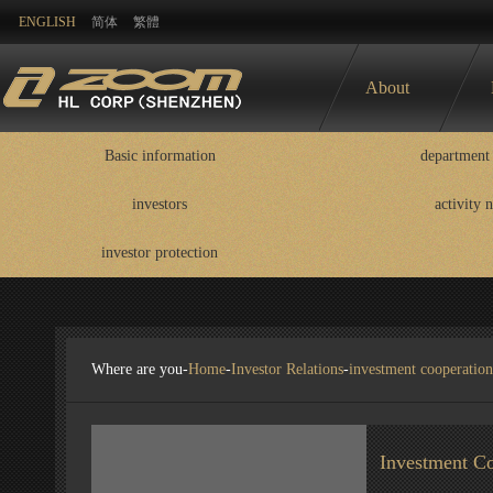
ENGLISH
简体
繁體
About
Basic information
department 
investors
activity 
Basic information
department contact
information
investor protection
disclosure
Where are you-
Home
-
Investor Relations
-
investment cooperation
Investment Co