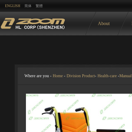
ENGLISH
简体
繁體
About
Where are you -
Home
-
Division Product
-
Health-care
-
Manual