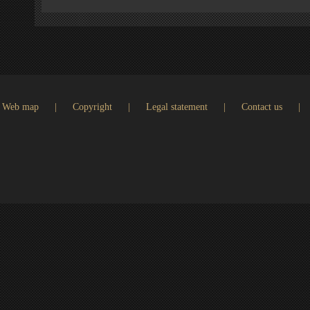
Web map
|
Copyright
|
Legal statement
|
Contact us
|