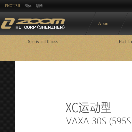
ENGLISH
简体
繁體
About
Sports and fitness
Health-
-