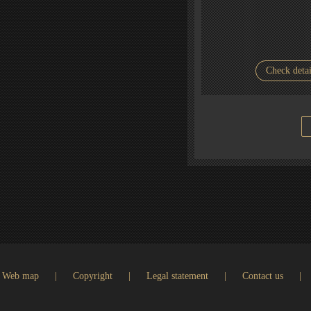
Check detai
Web map
|
Copyright
|
Legal statement
|
Contact us
|