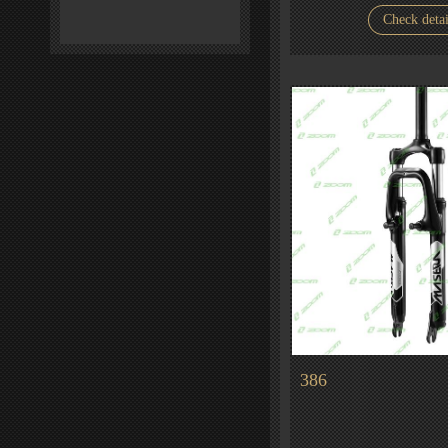
Check detai
386