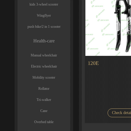
kids 3-wheel scooter
Wingflyer
push bike/2 in 1 scooter
Health-care
Manual wheelchair
120E
Electric wheelchair
Mobility scooter
Rollator
Tri-walker
Cane
Check detai
Overbed table