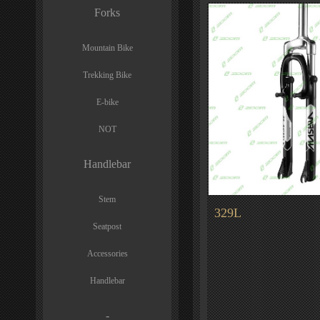
Forks
Mountain Bike
Trekking Bike
E-bike
NOT
Handlebar
Stem
329L
Seatpost
Accessories
Handlebar
-