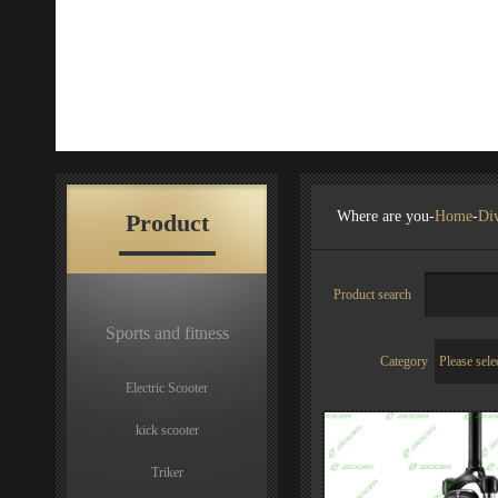
Where are you-
Home
-
Div
Product
Product search
Sports and fitness
Category
Electric Scooter
kick scooter
Triker