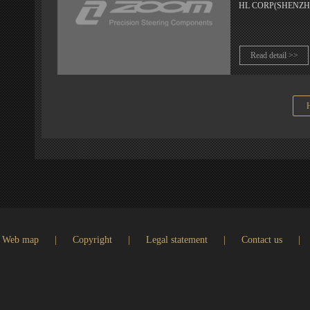
HL CORP(SHENZHEN) 
Read detail >>
Web map
|
Copyright
|
Legal statement
|
Contact us
|