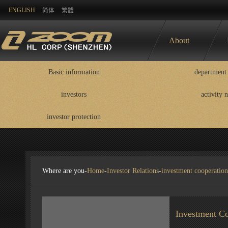
ENGLISH
简体
繁體
About
Basic information
department 
investors
activity 
Basic information
department contact
information
investor protection
disclosure
Where are you-
Home
-
Investor Relations
-
investment cooperation
Investment Co