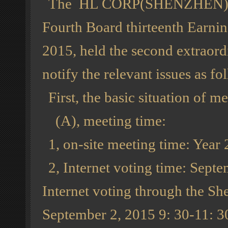
The HL CORP(SHENZHEN) , Ltd
Fourth Board thirteenth Earni
2015, held the second extraord
notify the relevant issues as fo
First, the basic situation of me
(A), meeting time:
1, on-site meeting time: Year
2, Internet voting time: Sep
Internet voting through the Sh
September 2, 2015 9: 30-11: 3