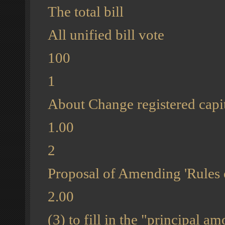
The total bill
All unified bill vote
100
1
About Change registered capit
1.00
2
Proposal of Amending 'Rules 
2.00
(3) to fill in the "principal 