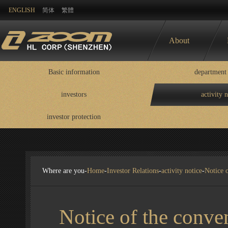
ENGLISH
简体
繁體
About
Basic information
department 
investors
activity 
Basic information
department contact
information
investor protection
disclosure
Where are you-
Home
-
Investor Relations
-
activity notice
-
Notice 
Notice of the conve