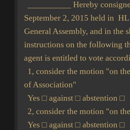
__________ Hereby consigned 
September 2, 2015 held in H
General Assembly, and in the s
instructions on the following t
agent is entitled to vote accord
1, consider the motion "on the
of Association"
Yes
□
against
□
abstention
□
2, consider the motion "on th
Yes
□
against
□
abstention
□