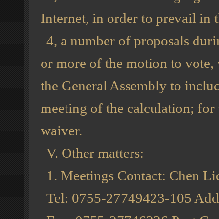
Internet, in order to prevail in t
4, a number of proposals duri
or more of the motion to vote,
the General Assembly to includ
meeting of the calculation; fo
waiver.
V. Other matters:
1. Meetings Contact: Chen Liq
Tel: 0755-27749423-105 Addr