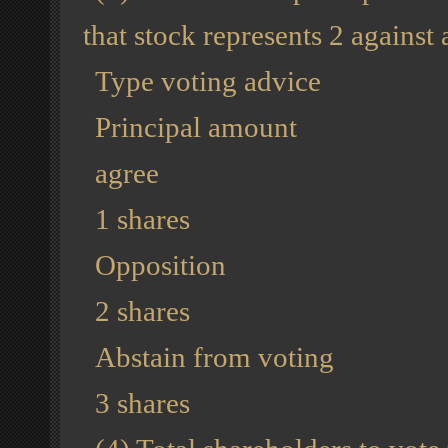
that stock represents 2 against
Type voting advice
Principal amount
agree
1 shares
Opposition
2 shares
Abstain from voting
3 shares