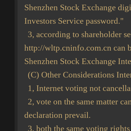
Shenzhen Stock Exchange digit
Investors Service password."
3, according to shareholder se
http://wltp.cninfo.com.cn can b
Shenzhen Stock Exchange Inter
(C) Other Considerations Inte
1, Internet voting not cancella
2, vote on the same matter can
declaration prevail.
3, both the same voting right