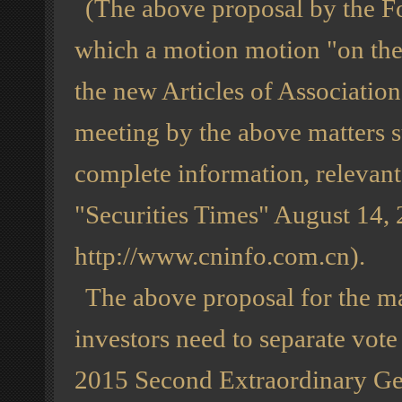
(The above proposal by the Fo
which a motion motion "on the
the new Articles of Association"
meeting by the above matters s
complete information, relevan
"Securities Times" August 14, 
http://www.cninfo.com.cn).
The above proposal for the maj
investors need to separate vote
2015 Second Extraordinary Ge