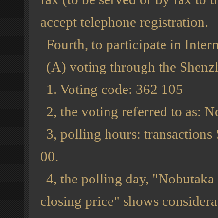
accept telephone registration.
Fourth, to participate in Inter
(A) voting through the Shen
1. Voting code: 362 105
2, the voting referred to as: 
3, polling hours: transactions
00.
4, the polling day, "Nobutaka
closing price" shows considera