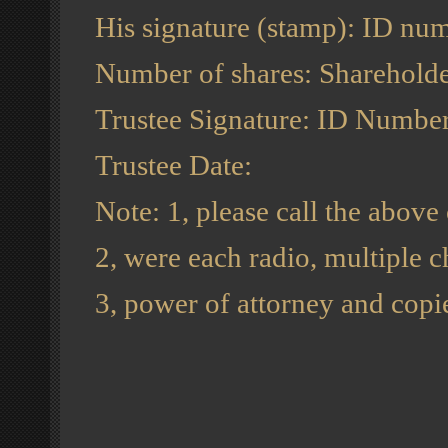
His signature (stamp): ID nu
Number of shares: Shareholde
Trustee Signature: ID Number
Trustee Date:
Note: 1, please call the above
2, were each radio, multiple ch
3, power of attorney and copie