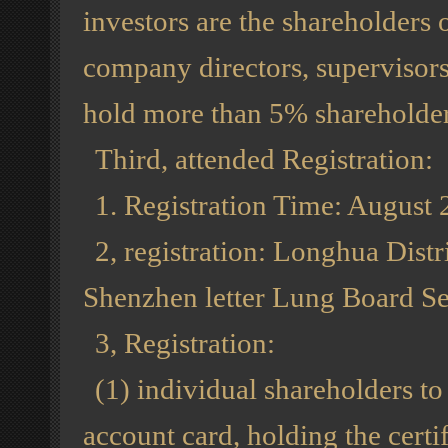
investors are the shareholders o
company directors, supervisors
hold more than 5% shareholder
Third, attended Registration:
1. Registration Time: August 
2, registration: Longhua Dist
Shenzhen letter Lung Board Se
3, Registration:
(1) individual shareholders t
account card, holding the certif