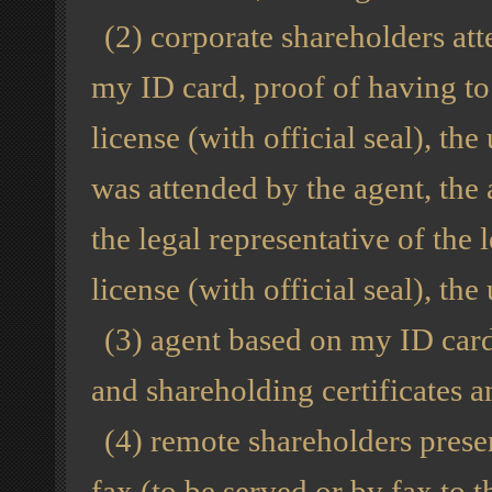
(2) corporate shareholders att
my ID card, proof of having to 
license (with official seal), the
was attended by the agent, the
the legal representative of the
license (with official seal), the 
(3) agent based on my ID card,
and shareholding certificates an
(4) remote shareholders presen
fax (to be served or by fax to