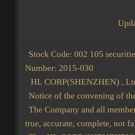
Upda
Stock Code: 002 105 securiti
Number: 2015-030
HL CORP(SHENZHEN) , Lt
Notice of the convening of t
The Company and all members o
true, accurate, complete, not f