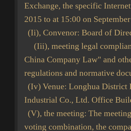
Exchange, the specific Interne
2015 to at 15:00 on September 
(Ii), Convenor: Board of Dire
(Iii), meeting legal complian
China Company Law" and other 
regulations and normative docu
(Iv) Venue: Longhua District
Industrial Co., Ltd. Office B
(V), the meeting: The meeting 
voting combination, the comp