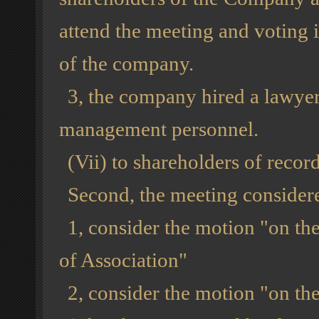
attend the meeting and voting 
of the company.
3, the company hired a lawyer
management personnel.
(Vii) to shareholders of recor
Second, the meeting considere
1, consider the motion "on the
of Association"
2, consider the motion "on th