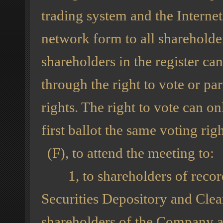
trading system and the Interne
network form to all shareholder
shareholders in the register ca
through the right to vote or par
rights. The right to vote can o
first ballot the same voting righ
(F), to attend the meeting to:
1, to shareholders of record
Securities Depository and Clea
shareholders of the Company ar