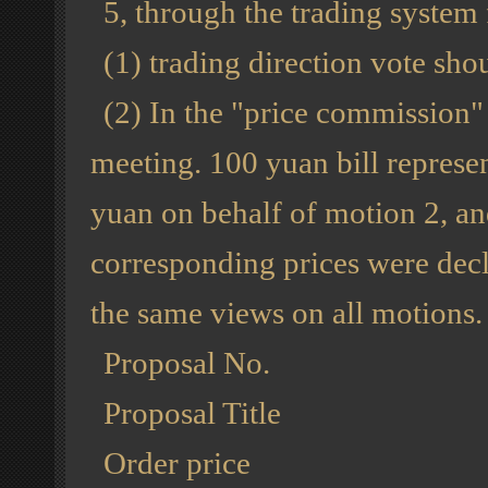
5, through the trading system 
(1) trading direction vote sho
(2) In the "price commission"
meeting. 100 yuan bill represen
yuan on behalf of motion 2, an
corresponding prices were decla
the same views on all motions.
Proposal No.
Proposal Title
Order price