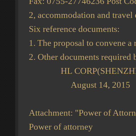
Fax: 0755-27746236 Post Co
2, accommodation and travel e
Six reference documents:
1. The proposal to convene a 
2. Other documents required
HL CORP(SHENZHEN) , L
August 14, 2015
Attachment: "Power of Attor
Power of attorney