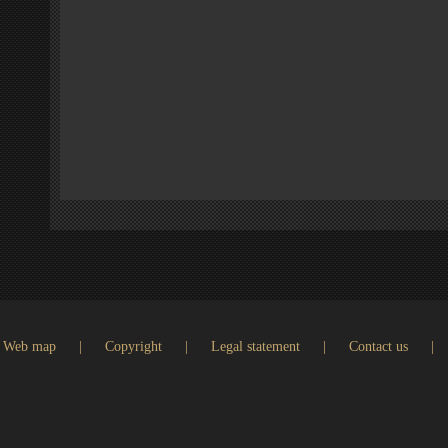
Web map
|
Copyright
|
Legal statement
|
Contact us
|