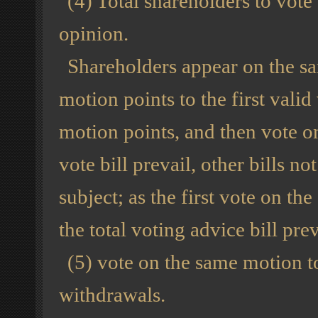
(4) Total shareholders to vot
opinion.
Shareholders appear on the sam
motion points to the first valid
motion points, and then vote on
vote bill prevail, other bills 
subject; as the first vote on th
the total voting advice bill prev
(5) vote on the same motion to
withdrawals.