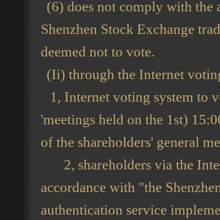
(6) does not comply with the a
Shenzhen Stock Exchange tradi
deemed not to vote.
(Ii) through the Internet vot
1, Internet voting system to v
'meetings held on the 1st) 15:0
of the shareholders' general me
2, shareholders via the Inter
accordance with "the Shenzhen
authentication service implemen