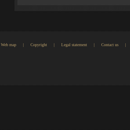
Web map
|
Copyright
|
Legal statement
|
Contact us
|