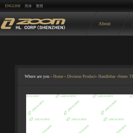
ENGLISH
简体
繁體
About
Where are you -
Home
-
Division Product
-
Handlebar
-
Stem
-
T