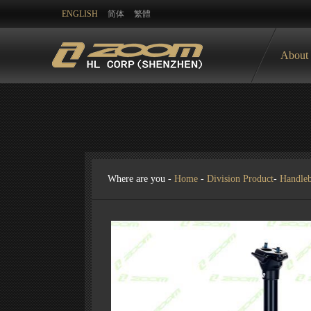
ENGLISH
简体
繁體
About
Where are you -
Home
-
Division Product
-
Handle