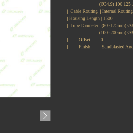
(Ø34.9) 100 125 150
| Cable Routing | Internal Routi
| Housing Length | 1500
| Tube Diameter | (80~175mm) 
(100~200mm) Ø34
| Offset | 0
| Finish | Sandblasted Ano