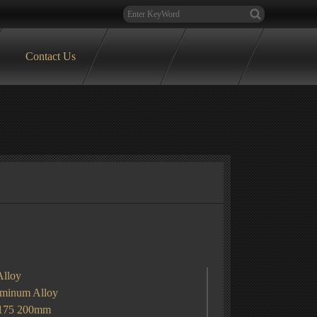
Contact Us
Alloy
um Alloy
 175 200mm