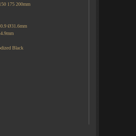
 175 200mm
ng
Ø30.9 Ø31.6mm
.9mm
dized Black