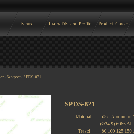
News
Every Division Profile
Product
Career
bar
-
Seatpost
-
SPDS-821
SPDS-821
| Material | 6061 Aluminum 
(Ø34.9) 6066 Alumin
| Travel | 80 100 125 150