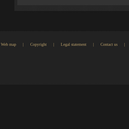
Web map
|
Copyright
|
Legal statement
|
Contact us
|