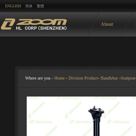
ENGLISH
简体
繁體
About
Where are you -
Home
-
Division Product
-
Handlebar
-
Seatpost