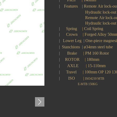
|
Features
|
Remote Air lock-ou
H
ydraulic lock-out
Remote
A
ir lock-o
Hydraulic lock-out
| Spring
|
Coil Spring
|
Crown
|
Forged Alloy 50
|
Lower Leg
|
One-piece magne
|
Stanchions
|
ø34mm steel tube
|
Brake
|
PM 160 Rotor
|
ROTOR
|
180mm
|
AXLE
|
15-110mm
|
Travel
|
100
mm OP 120 1
|
ISO
|
ISO4210 MTB
E-MTB 150KG