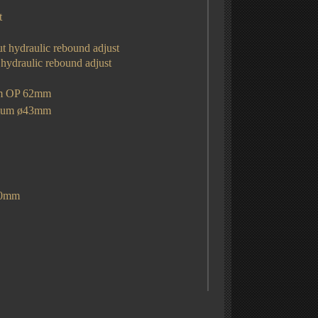
t
ut hydraulic rebound adjust
 hydraulic rebound adjust
mm OP 62mm
sium
ø43mm
30mm