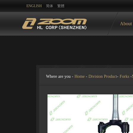
ENGLISH
简体
繁體
About
Where are you -
Home
-
Division Product
-
Forks
-