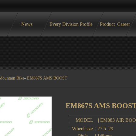
News
Every Division Profile
Product
Career
Mountain Bike
-
EM867S AMS BOOST
EM867S AMS BOOS
|
MODEL
|
EM883 AIR BO
|
Wheel size
|
27.5 29
|
Pitch
|
148mm