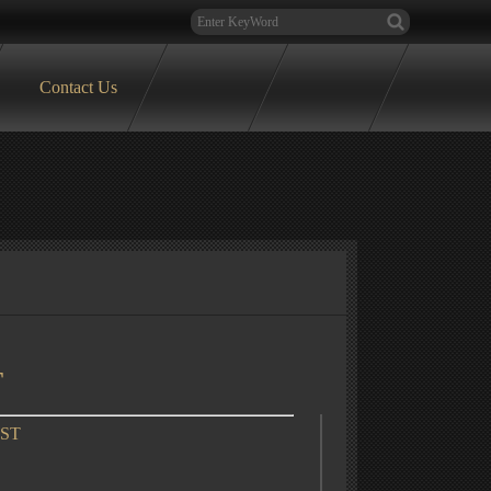
Contact Us
T
OST