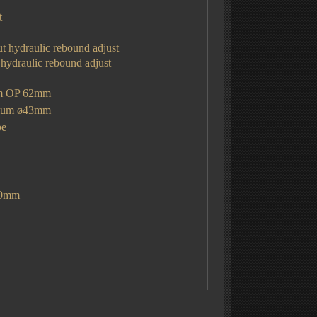
t
ut hydraulic rebound adjust
 hydraulic rebound adjust
mm OP 62mm
sium
ø43mm
be
30mm