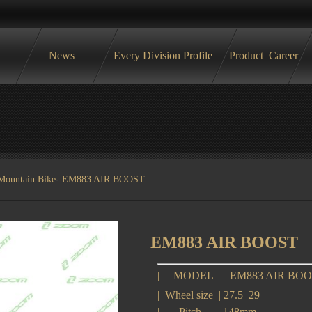
News
Every Division Profile
Product
Career
Mountain Bike
-
EM883 AIR BOOST
EM883 AIR BOOST
|
MODEL
|
EM883 AIR BO
|
Wheel size
|
27.5 29
|
Pitch
|
148mm