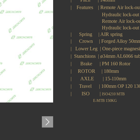
|
Features
|
Remote Air lock-ou
H
ydraulic lock-out
Remote
A
ir lock-o
Hydraulic lock-out
| Spring
|
AIR
spring
|
Crown
|
Forged Alloy 50
|
Lower Leg
|
One-piece magne
|
Stanchions
|
ø34mm AL6066 tu
|
Brake
|
PM 160 Rotor
|
ROTOR
|
180mm
|
AXLE
|
15-110mm
|
Travel
|
100
mm OP 120 1
|
ISO
|
ISO4210 MTB
E-MTB 150KG