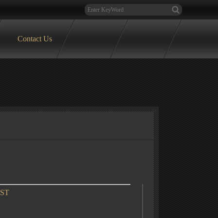
Contact Us
OST