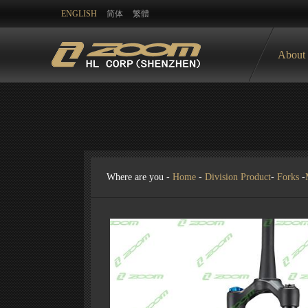
ENGLISH
简体
繁體
About
Where are you -
Home
-
Division Product
-
Forks
-